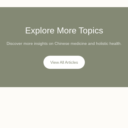
Explore More Topics
Discover more insights on Chinese medicine and holistic health.
View All Articles