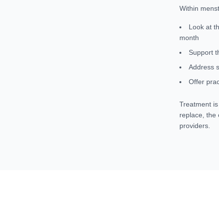
Within menst
Look at t
month
Support t
Address s
Offer prac
Treatment is 
replace, the
providers.