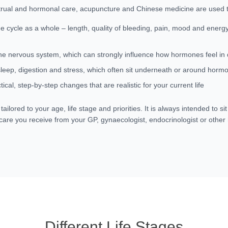
rual and hormonal care, acupuncture and Chinese medicine are used t
he cycle as a whole – length, quality of bleeding, pain, mood and energ
he nervous system, which can strongly influence how hormones feel in da
leep, digestion and stress, which often sit underneath or around hor
tical, step-by-step changes that are realistic for your current life
tailored to your age, life stage and priorities. It is always intended to si
 care you receive from your GP, gynaecologist, endocrinologist or other
Different Life Stages