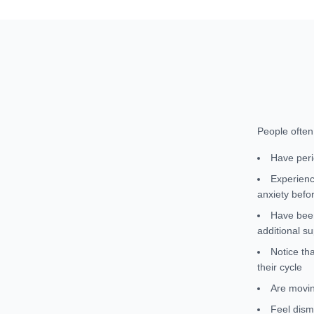
People ofte
Have peri
Experienc
anxiety befo
Have been
additional s
Notice th
their cycle
Are movin
Feel dism