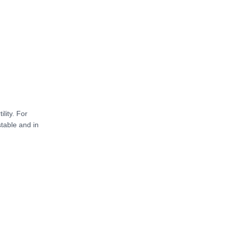
lity. For
stable and in