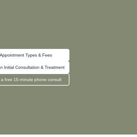
Appointment Types & Fees
n Initial Consultation & Treatment
 a free 15-minute phone consult