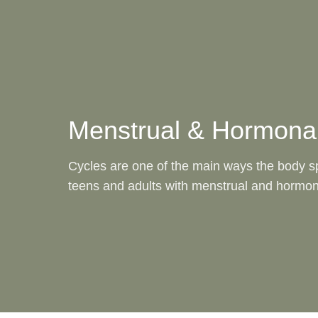
Menstrual & Hormonal Health
Menstrual & Hormonal
Cycles are one of the main ways the body 
teens and adults with menstrual and hormon