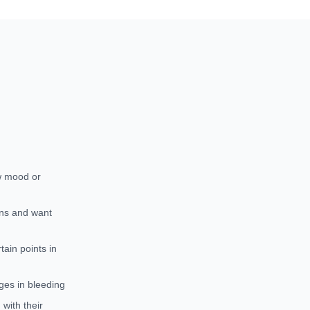
w mood or
ons and want
ain points in
ges in bleeding
with their