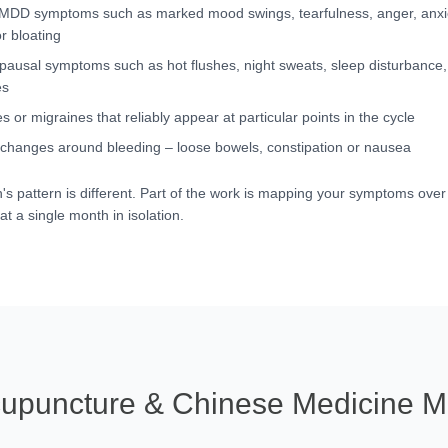
DD symptoms such as marked mood swings, tearfulness, anger, anxie
r bloating
ausal symptoms such as hot flushes, night sweats, sleep disturbance,
es
 or migraines that reliably appear at particular points in the cycle
 changes around bleeding – loose bowels, constipation or nausea
's pattern is different. Part of the work is mapping your symptoms over 
at a single month in isolation.
upuncture & Chinese Medicine M