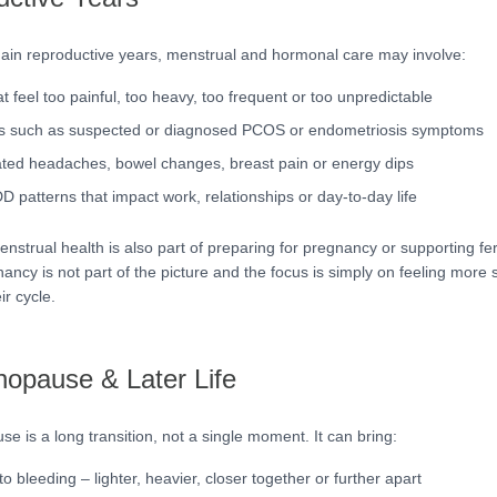
ain reproductive years, menstrual and hormonal care may involve:
t feel too painful, too heavy, too frequent or too unpredictable
ns such as suspected or diagnosed PCOS or endometriosis symptoms
ated headaches, bowel changes, breast pain or energy dips
patterns that impact work, relationships or day-to-day life
strual health is also part of preparing for pregnancy or supporting ferti
ancy is not part of the picture and the focus is simply on feeling more 
ir cycle.
opause & Later Life
e is a long transition, not a single moment. It can bring:
 bleeding – lighter, heavier, closer together or further apart