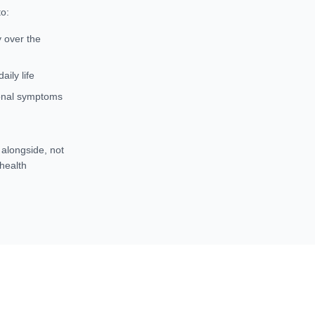
o:
y over the
ily life
monal symptoms
t
alongside
, not
 health