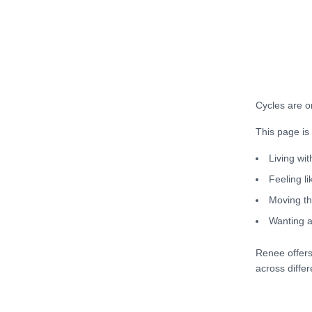
Cycles are o
This page is
Living wit
Feeling l
Moving th
Wanting a
Renee offers
across differ