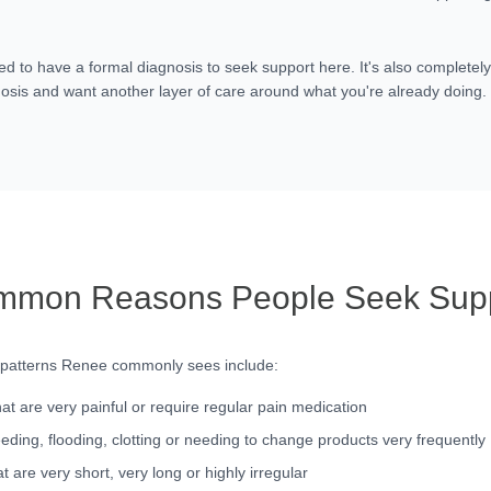
ed to have a formal diagnosis to seek support here. It's also completely
osis and want another layer of care around what you're already doing.
mon Reasons People Seek Sup
 patterns Renee commonly sees include:
hat are very painful or require regular pain medication
eding, flooding, clotting or needing to change products very frequently
t are very short, very long or highly irregular