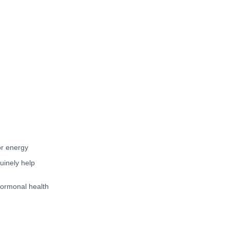
or energy
uinely help
hormonal health