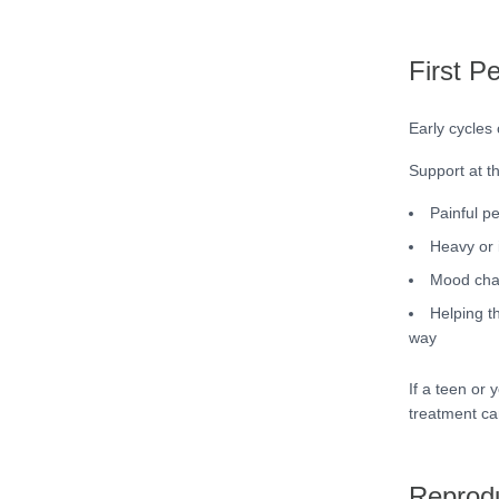
First P
Early cycles
Support at t
Painful pe
Heavy or 
Mood chan
Helping t
way
If a teen or 
treatment ca
Reprodu