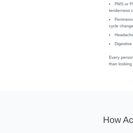
PMS or PM
tenderness o
Perimenop
cycle chang
Headaches
Digestive
Every person
than looking 
How Ac