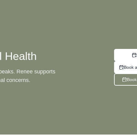
 Health
Book a
speaks. Renee supports
al concerns.
Book