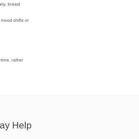
ty, breast
 mood shifts or
time, rather
ay Help