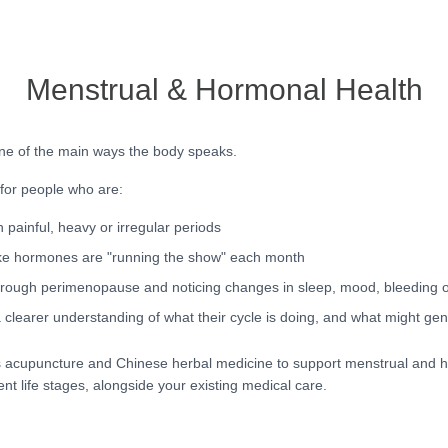
Menstrual & Hormonal Health
ne of the main ways the body speaks.
 for people who are:
h painful, heavy or irregular periods
ike hormones are "running the show" each month
rough perimenopause and noticing changes in sleep, mood, bleeding 
 clearer understanding of what their cycle is doing, and what might gen
 acupuncture and Chinese herbal medicine to support menstrual and 
ent life stages, alongside your existing medical care.