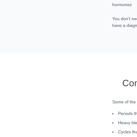
hormones
You don't ne
have a diagn
Com
Some of the
Periods t
Heavy ble
Cycles tha