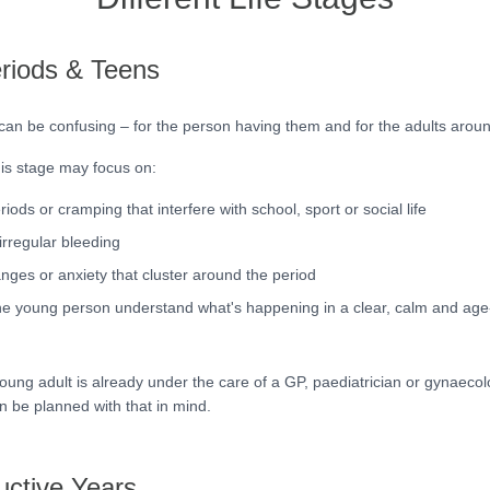
eriods & Teens
 can be confusing – for the person having them and for the adults arou
his stage may focus on:
riods or cramping that interfere with school, sport or social life
irregular bleeding
ges or anxiety that cluster around the period
he young person understand what's happening in a clear, calm and age
young adult is already under the care of a GP, paediatrician or gynaecol
n be planned with that in mind.
ctive Years