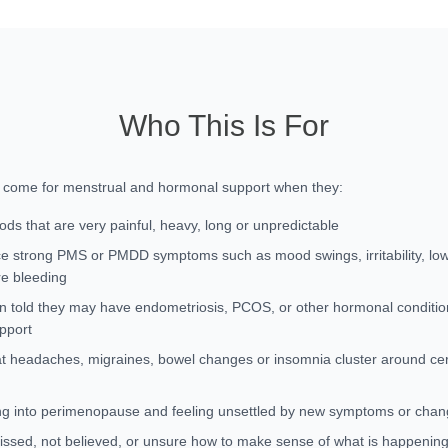
Who This Is For
n come for menstrual and hormonal support when they:
ods that are very painful, heavy, long or unpredictable
e strong PMS or PMDD symptoms such as mood swings, irritability, lo
re bleeding
 told they may have endometriosis, PCOS, or other hormonal conditi
upport
at headaches, migraines, bowel changes or insomnia cluster around cert
g into perimenopause and feeling unsettled by new symptoms or chan
issed, not believed, or unsure how to make sense of what is happening 