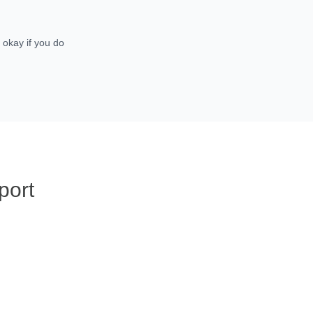
 okay if you do
port