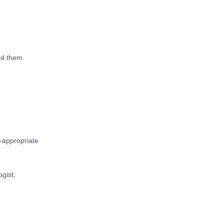
nd them.
-appropriate
ogist,