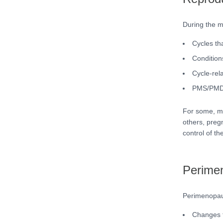
During the m
Cycles tha
Conditio
Cycle-rel
PMS/PMDD 
For some, men
others, pregn
control of the
Perimen
Perimenopaus
Changes to